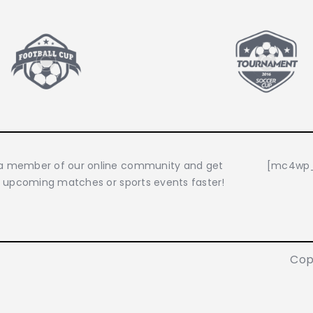
 member of our online community and get
[mc4wp_
o upcoming matches or sports events faster!
Cop