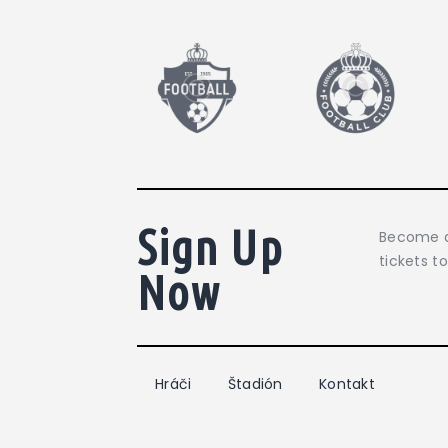
Sign Up
Become a
tickets t
Now
Hráči
Štadión
Kontakt