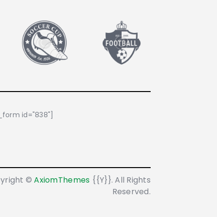
form id="838"]
yright ©
AxiomThemes
{{Y}}. All Rights
Reserved.